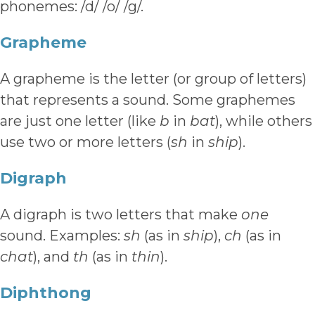
phonemes: /d/ /o/ /g/.
Grapheme
A grapheme is the letter (or group of letters)
that represents a sound. Some graphemes
are just one letter (like
b
in
bat
), while others
use two or more letters (
sh
in
ship
).
Digraph
A digraph is two letters that make
one
sound. Examples:
sh
(as in
ship
),
ch
(as in
chat
), and
th
(as in
thin
).
Diphthong