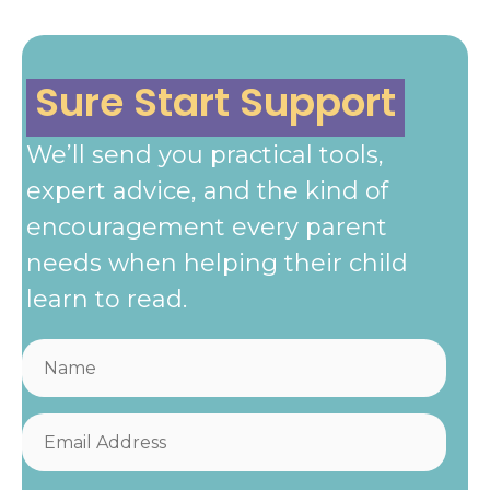
Sure Start Support
We’ll send you practical tools,
expert advice, and the kind of
encouragement every parent
needs when helping their child
learn to read.
N
a
m
E
e
m