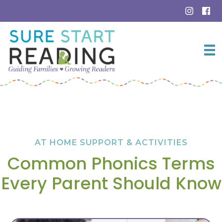
Skip
to
content
AT HOME SUPPORT & ACTIVITIES
Common Phonics Terms
Every Parent Should Know