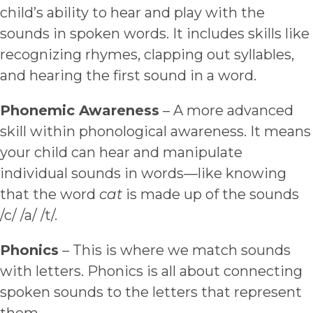
child’s ability to hear and play with the
sounds in spoken words. It includes skills like
recognizing rhymes, clapping out syllables,
and hearing the first sound in a word.
Phonemic Awareness
– A more advanced
skill within phonological awareness. It means
your child can hear and manipulate
individual sounds in words—like knowing
that the word
cat
is made up of the sounds
/c/ /a/ /t/.
Phonics
– This is where we match sounds
with letters. Phonics is all about connecting
spoken sounds to the letters that represent
them.