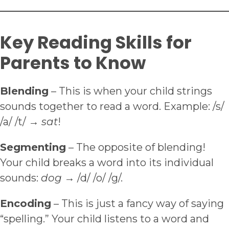
Key Reading Skills for
Parents to Know
Blending
– This is when your child strings
sounds together to read a word. Example: /s/
/a/ /t/ →
sat
!
Segmenting
– The opposite of blending!
Your child breaks a word into its individual
sounds:
dog
→ /d/ /o/ /g/.
Encoding
– This is just a fancy way of saying
“spelling.” Your child listens to a word and