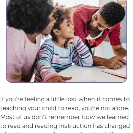
If you’re feeling a little lost when it comes to
teaching your child to read, you’re not alone.
Most of us don’t remember
how
we learned
to read and reading instruction has changed