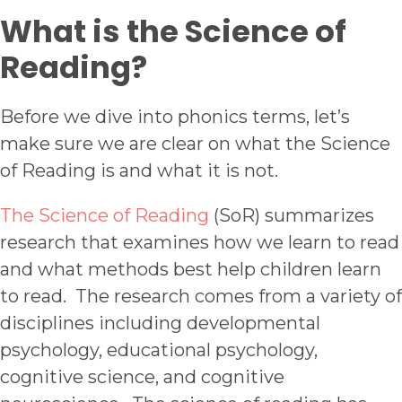
W
hat is the Science of
Reading?
Before we dive into phonics terms, let’s
make sure we are clear on what the Science
of Reading is and what it is not.
The Science of Reading
(SoR) summarizes
research that examines how we learn to read
and what methods best help children learn
to read. The research comes from a variety of
disciplines including developmental
psychology, educational psychology,
cognitive science, and cognitive