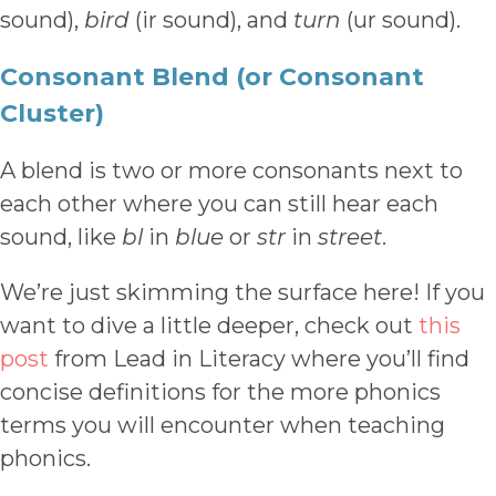
sound),
bird
(ir sound), and
turn
(ur sound).
Consonant Blend (or Consonant
Cluster)
A blend is two or more consonants next to
each other where you can still hear each
sound, like
bl
in
blue
or
str
in
street
.
We’re just skimming the surface here! If you
want to dive a little deeper, check out
this
post
from Lead in Literacy where you’ll find
concise definitions for the more phonics
terms you will encounter when teaching
phonics.