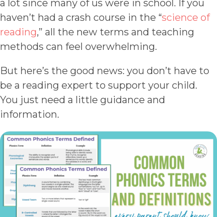
a lot since many of us were in school. If you
haven’t had a crash course in the “
science of
reading
,” all the new terms and teaching
methods can feel overwhelming.
But here’s the good news: you don’t have to
be a reading expert to support your child.
You just need a little guidance and
information.