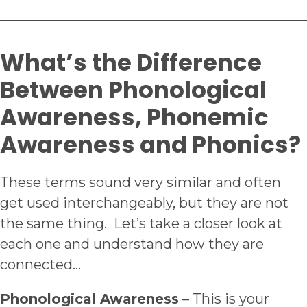
What’s the Difference
Between Phonological
Awareness, Phonemic
Awareness and Phonics?
These terms sound very similar and often
get used interchangeably, but they are not
the same thing. Let’s take a closer look at
each one and understand how they are
connected…
Phonological Awareness
– This is your