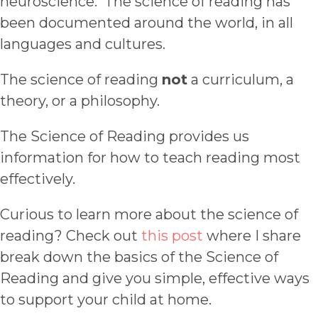
neuroscience. The science of reading has
been documented around the world, in all
languages and cultures.
The science of reading
not
a curriculum, a
theory, or a philosophy.
The Science of Reading provides us
information for how to teach reading most
effectively.
Curious to learn more about the science of
reading? Check out
this post
where I share
break down the basics of the Science of
Reading and give you simple, effective ways
to support your child at home.