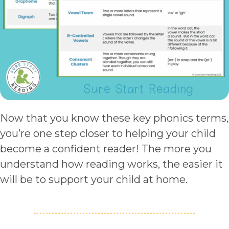
Now that you know these key phonics terms,
you’re one step closer to helping your child
become a confident reader! The more you
understand how reading works, the easier it
will be to support your child at home.