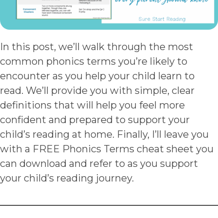
In this post, we’ll walk through the most
common phonics terms you’re likely to
encounter as you help your child learn to
read. We’ll provide you with simple, clear
definitions that will help you feel more
confident and prepared to support your
child’s reading at home. Finally, I’ll leave you
with a FREE Phonics Terms cheat sheet you
can download and refer to as you support
your child’s reading journey.