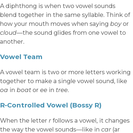
A diphthong is when two vowel sounds
blend together in the same syllable. Think of
how your mouth moves when saying
boy
or
cloud
—the sound glides from one vowel to
another.
Vowel Team
A vowel team is two or more letters working
together to make a single vowel sound, like
oa
in
boat
or
ee
in
tree
.
R-Controlled Vowel (Bossy R)
When the letter
r
follows a vowel, it changes
the way the vowel sounds—like in
car
(ar