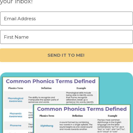
your inbox!
SEND IT TO ME!