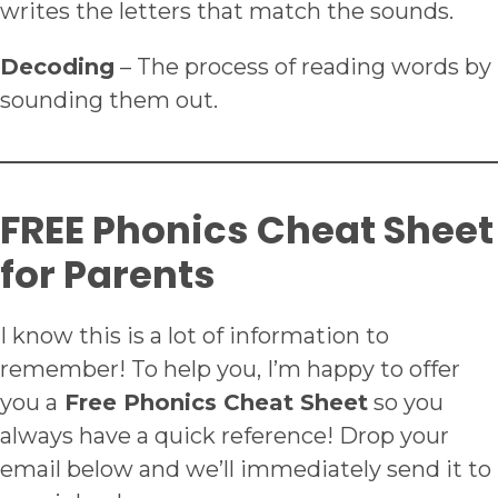
writes the letters that match the sounds.
Decoding
– The process of reading words by
sounding them out.
FREE Phonics Cheat Sheet
for Parents
I know this is a lot of information to
remember! To help you, I’m happy to offer
you a
Free Phonics Cheat Sheet
so you
always have a quick reference! Drop your
email below and we’ll immediately send it to