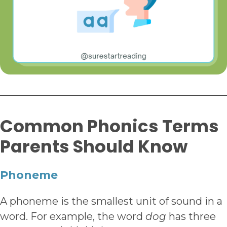
Common Phonics Terms
Parents Should Know
Phoneme
A phoneme is the smallest unit of sound in a
word. For example, the word
dog
has three